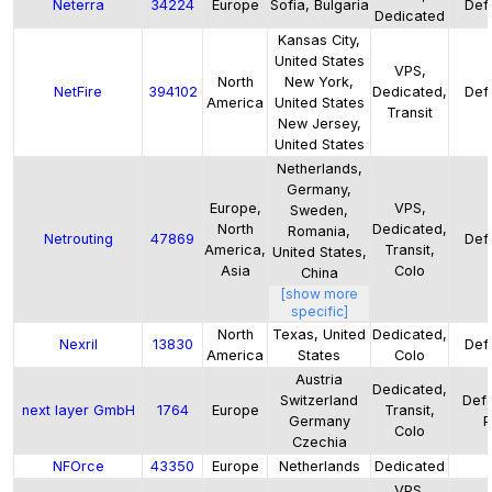
Neterra
34224
Europe
Sofia, Bulgaria
Defa
Dedicated
Kansas City,
United States
VPS,
North
New York,
NetFire
394102
Dedicated,
Defa
America
United States
Transit
New Jersey,
United States
Netherlands,
Germany,
Europe,
VPS,
Sweden,
North
Dedicated,
Romania,
Netrouting
47869
Defa
America,
Transit,
United States,
Asia
Colo
China
[show more
specific]
North
Texas, United
Dedicated,
Nexril
13830
Defa
America
States
Colo
Austria
Dedicated,
Switzerland
Defa
next layer GmbH
1764
Europe
Transit,
Germany
P
Colo
Czechia
NFOrce
43350
Europe
Netherlands
Dedicated
VPS,