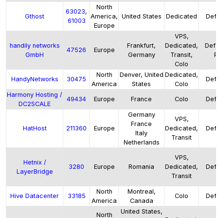
North
63023
,
Gthost
America,
United States
Dedicated
Defa
61003
Europe
VPS,
handily networks
Frankfurt,
Dedicated,
Defa
47526
Europe
GmbH
Germany
Transit,
P
Colo
North
Denver, United
Dedicated,
HandyNetworks
30475
Defa
America
States
Colo
Harmony Hosting /
49434
Europe
France
Colo
Defa
DC2SCALE
Germany
VPS,
France
HatHost
211360
Europe
Dedicated,
Defa
Italy
Transit
Netherlands
VPS,
Hetnix /
3280
Europe
Romania
Dedicated,
Defa
LayerBridge
Transit
North
Montreal,
Hive Datacenter
33185
Colo
Defa
America
Canada
United States,
North