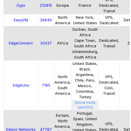
Dyjix
212815
Europe
France
Dedicated,
Transit
North
New York,
VPS,
EasyVM
26930
Defa
America
United States
Dedicated
Durban, South
Africa
Cape Town,
Dedicated,
EdgeConnect
32437
Africa
D
South Africa
Transit
Johannesburg,
South Africa
United States,
Brazil,
Argentina,
North
VPS,
Chile, Peru,
America,
Dedicated,
EdgeUno
7195
Mexico,
South
Colo,
Colombia,
America
Transit
Turkey
[show more
specific]
Portugal,
Europe,
Spain, United
North
VPS,
Kingdom,
America,
Edgoo Networks
47787
Dedicated,
Defa
United States,