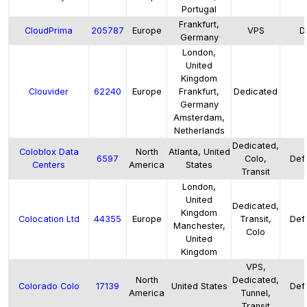
Portugal
Frankfurt,
CloudPrima
205787
Europe
VPS
D
Germany
London,
United
Kingdom
Clouvider
62240
Europe
Frankfurt,
Dedicated
Germany
Amsterdam,
Netherlands
Dedicated,
Coloblox Data
North
Atlanta, United
6597
Colo,
Defa
Centers
America
States
Transit
London,
United
Dedicated,
Kingdom
Colocation Ltd
44355
Europe
Transit,
Defa
Manchester,
Colo
United
Kingdom
VPS,
North
Dedicated,
Colorado Colo
17139
United States
Defa
America
Tunnel,
Transit