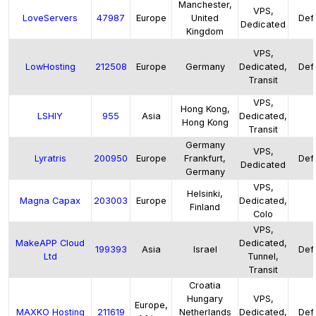
Manchester,
VPS,
LoveServers
47987
Europe
United
Defa
Dedicated
Kingdom
VPS,
LowHosting
212508
Europe
Germany
Dedicated,
Defa
Transit
VPS,
Hong Kong,
LSHIY
955
Asia
Dedicated,
Hong Kong
Transit
Germany
VPS,
Lyratris
200950
Europe
Frankfurt,
Defa
Dedicated
Germany
VPS,
Helsinki,
Magna Capax
203003
Europe
Dedicated,
Finland
Colo
VPS,
MakeAPP Cloud
Dedicated,
199393
Asia
Israel
Defa
Ltd
Tunnel,
Transit
Croatia
Hungary
VPS,
Europe,
MAXKO Hosting
211619
Netherlands
Dedicated,
Defa