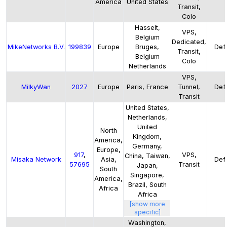
America
United States
Transit,
Colo
Hasselt,
VPS,
Belgium
Dedicated,
MikeNetworks B.V.
199839
Europe
Bruges,
Defa
Transit,
Belgium
Colo
Netherlands
VPS,
MilkyWan
2027
Europe
Paris, France
Tunnel,
Defa
Transit
United States,
Netherlands,
United
North
Kingdom,
America,
Germany,
Europe,
917
,
VPS,
China, Taiwan,
Misaka Network
Asia,
Defa
57695
Transit
Japan,
South
Singapore,
America,
Brazil, South
Africa
Africa
[show more
specific]
Washington,