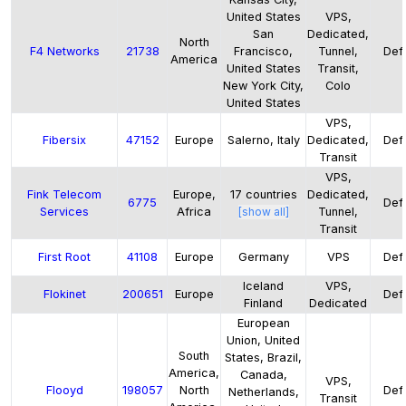
United States
VPS,
San
Dedicated,
North
F4 Networks
21738
Francisco,
Tunnel,
Defa
America
United States
Transit,
New York City,
Colo
United States
VPS,
Fibersix
47152
Europe
Salerno, Italy
Dedicated,
Defa
Transit
VPS,
Fink Telecom
Europe,
17
countries
Dedicated,
6775
Defa
Services
Africa
[show all]
Tunnel,
Transit
First Root
41108
Europe
Germany
VPS
Defa
Iceland
VPS,
Flokinet
200651
Europe
Defa
Finland
Dedicated
European
Union, United
South
States, Brazil,
America,
Canada,
VPS,
Flooyd
198057
North
Defa
Netherlands,
Transit