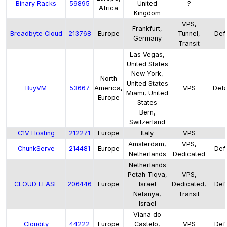
Binary Racks
59895
United
?
Africa
Kingdom
VPS,
Frankfurt,
Breadbyte Cloud
213768
Europe
Tunnel,
Defa
Germany
Transit
Las Vegas,
United States
New York,
North
United States
BuyVM
53667
America,
VPS
Defau
Miami, United
Europe
States
Bern,
Switzerland
C1V Hosting
212271
Europe
Italy
VPS
Amsterdam,
VPS,
ChunkServe
214481
Europe
Defa
Netherlands
Dedicated
Netherlands
Petah Tiqva,
VPS,
CLOUD LEASE
206446
Europe
Israel
Dedicated,
Defa
Netanya,
Transit
Israel
Viana do
Cloudity
44222
Europe
Castelo,
VPS
Defa