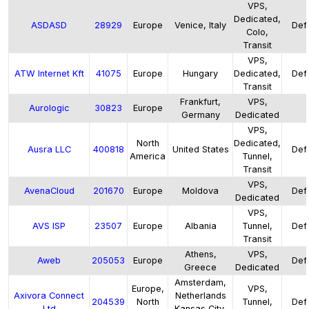
VPS,
Dedicated,
ASDASD
28929
Europe
Venice, Italy
Defa
Colo,
Transit
VPS,
ATW Internet Kft
41075
Europe
Hungary
Dedicated,
Defa
Transit
Frankfurt,
VPS,
Aurologic
30823
Europe
Germany
Dedicated
VPS,
North
Dedicated,
Ausra LLC
400818
United States
Defa
America
Tunnel,
Transit
VPS,
AvenaCloud
201670
Europe
Moldova
Defa
Dedicated
VPS,
AVS ISP
23507
Europe
Albania
Tunnel,
Defa
Transit
Athens,
VPS,
Aweb
205053
Europe
Defa
Greece
Dedicated
Amsterdam,
Europe,
VPS,
Axivora Connect
Netherlands
204539
North
Tunnel,
Defa
Ltd
Kansas City,