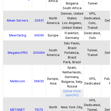
Africa
Bulgaria
Tunnel
South Africa
Denver, United
VPS,
North
States
Dedicated,
Mean Servers
32931
Defa
America
Los Angeles,
Colo,
United States
Transit
Frankfurt,
Dedicated,
Meerfarbig
34549
Europe
Germany
Colo
São Paulo,
Brazil
South
Tunnel,
MegatecPRO
200464
Fortaleza,
Defa
America
Transit
Brazil
Pará, Brazil
Spain,
Netherlands,
Germany,
Europe,
VPS,
Full
Melbicom
56630
Bulgaria, Italy,
Asia
Dedicated
P
Russia
[show more
specific]
VPS,
Dedicated,
North
New York City,
METANET
11070
Tunnel,
Defa