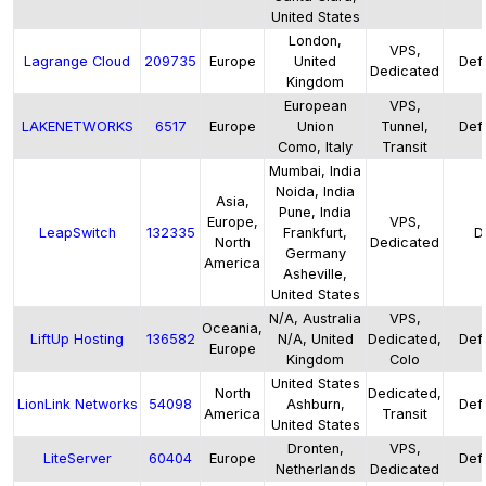
United States
London,
VPS,
Lagrange Cloud
209735
Europe
United
Defa
Dedicated
Kingdom
European
VPS,
LAKENETWORKS
6517
Europe
Union
Tunnel,
Defa
Como, Italy
Transit
Mumbai, India
Noida, India
Asia,
Pune, India
Europe,
VPS,
LeapSwitch
132335
Frankfurt,
D
North
Dedicated
Germany
America
Asheville,
United States
N/A, Australia
VPS,
Oceania,
LiftUp Hosting
136582
N/A, United
Dedicated,
Defa
Europe
Kingdom
Colo
United States
North
Dedicated,
LionLink Networks
54098
Ashburn,
Defa
America
Transit
United States
Dronten,
VPS,
LiteServer
60404
Europe
Defa
Netherlands
Dedicated