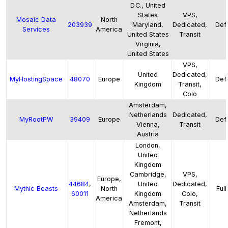
D.C., United
States
VPS,
Mosaic Data
North
203939
Maryland,
Dedicated,
Defa
Services
America
United States
Transit
Virginia,
United States
VPS,
United
Dedicated,
MyHostingSpace
48070
Europe
Defa
Kingdom
Transit,
Colo
Amsterdam,
Netherlands
Dedicated,
MyRootPW
39409
Europe
Defa
Vienna,
Transit
Austria
London,
United
Kingdom
Cambridge,
VPS,
Europe,
44684
,
United
Dedicated,
Mythic Beasts
North
Full
60011
Kingdom
Colo,
America
Amsterdam,
Transit
Netherlands
Fremont,