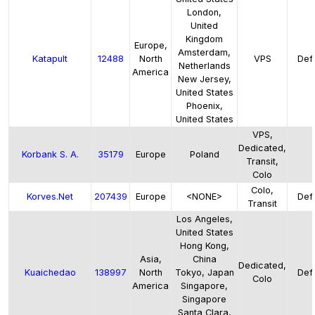
London,
United
Kingdom
Europe,
Amsterdam,
Katapult
12488
North
VPS
Defa
Netherlands
America
New Jersey,
United States
Phoenix,
United States
VPS,
Dedicated,
Korbank S. A.
35179
Europe
Poland
Transit,
Colo
Colo,
Korves.Net
207439
Europe
<NONE>
Defa
Transit
Los Angeles,
United States
Hong Kong,
Asia,
China
Dedicated,
Kuaichedao
138997
North
Tokyo, Japan
Defa
Colo
America
Singapore,
Singapore
Santa Clara,