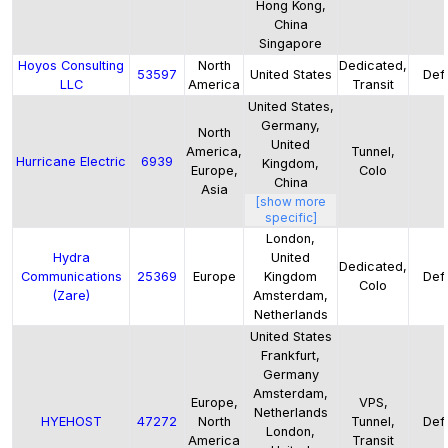
Hong Kong,
China
Singapore
Hoyos Consulting
North
Dedicated,
53597
United States
Defa
LLC
America
Transit
United States,
Germany,
North
United
America,
Tunnel,
Hurricane Electric
6939
Kingdom,
Europe,
Colo
China
Asia
[show more
specific]
London,
Hydra
United
Dedicated,
Communications
25369
Europe
Kingdom
Defa
Colo
(Zare)
Amsterdam,
Netherlands
United States
Frankfurt,
Germany
Amsterdam,
Europe,
VPS,
Netherlands
HYEHOST
47272
North
Tunnel,
Defa
London,
America
Transit