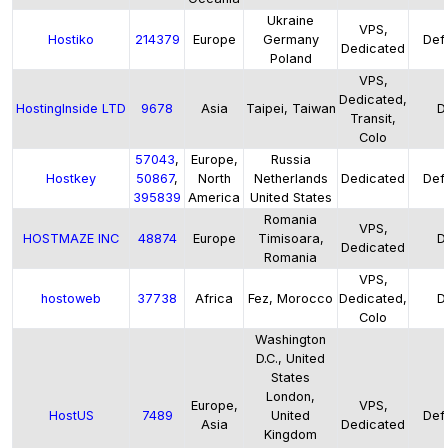
Ukraine
VPS,
Hostiko
214379
Europe
Germany
Defa
Dedicated
Poland
VPS,
Dedicated,
HostingInside LTD
9678
Asia
Taipei, Taiwan
D
Transit,
Colo
57043
,
Europe,
Russia
Hostkey
50867
,
North
Netherlands
Dedicated
Defa
395839
America
United States
Romania
VPS,
HOSTMAZE INC
48874
Europe
Timisoara,
D
Dedicated
Romania
VPS,
hostoweb
37738
Africa
Fez, Morocco
Dedicated,
D
Colo
Washington
D.C., United
States
London,
Europe,
VPS,
HostUS
7489
United
Defa
Asia
Dedicated
Kingdom