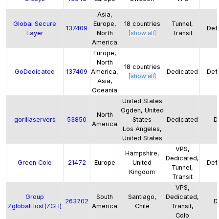
Asia,
Global Secure
Europe,
18
countries
Tunnel,
137409
Defa
Layer
North
[show all]
Transit
America
Europe,
North
18
countries
GoDedicated
137409
America,
Dedicated
Defa
[show all]
Asia,
Oceania
United States
Ogden, United
North
gorillaservers
53850
States
Dedicated
D
America
Los Angeles,
United States
VPS,
Hampshire,
Dedicated,
Green Colo
21472
Europe
United
Defa
Tunnel,
Kingdom
Transit
VPS,
Group
South
Santiago,
Dedicated,
263702
D
ZglobalHost(ZGH)
America
Chile
Transit,
Colo