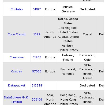
Munich,
Contabo
51167
Europe
Dedicated
Germany
Dallas, United
States
Los Angeles,
North
United States
Core Transit
1097
Tunnel
Defa
America
Atlanta, United
States
Ashburn,
United States
Helsinki,
Dedicated,
Creanova
51765
Europe
Finland
Colo
VPS,
Bucharest,
Dedicated,
Cristian
57050
Europe
Defa
Romania
Tunnel,
Transit
Datapacket
212238
Dedicated
Defa
VPS,
Asia,
Hong Kong,
DataSphere (H.K.)
Dedicated,
209109
North
Hong Kong
Defa
Limited
Tunnel,
America
United States