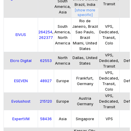
South
Transit
Brazil, India
America,
[show more
Asia
specific]
Rio de
South
Janeiro, Brazil
VPS,
264254
,
America,
Sao Paulo,
Dedicated,
EIVUS
262377
North
Brazil
Transit,
America
Miami, United
Colo
States
VPS,
North
Dallas, United
Elcro Digital
62553
Dedicated,
Defa
America
States
Transit
VPS,
Frankfurt,
Dedicated,
ESEVEN
48927
Europe
Defa
Germany
Transit,
Colo
VPS,
Austria
Evolushost
215120
Europe
Dedicated,
Defa
Germany
Transit
ExpertVM
58436
Asia
Singapore
VPS
Kansas City,