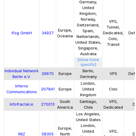
Germany,
United
Kingdom,
Norway,
VPS,
Switzerland,
Tunnel,
Europe,
Spain,
iFog GmbH
34927
Dedicated,
Defa
Oceania
Netherlands,
Colo,
United States,
Transit
Singapore,
Australia
[show more
specific]
Individual Network
Berlin,
29670
Europe
VPS
Defa
Berlin e.V.
Germany
London,
Inferno
207841
Europe
United
Colo
Communications
Kingdom
South
Santiago,
VPS,
Infofractal.io
270013
D
America
Chile
Dedicated
Los Angeles,
United States
London,
Europe,
United
VPS,
INIZ
58305
North
D