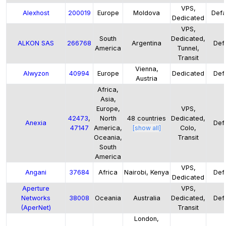
VPS,
Alexhost
200019
Europe
Moldova
Defa
Dedicated
VPS,
South
Dedicated,
ALKON SAS
266768
Argentina
Defa
America
Tunnel,
Transit
Vienna,
Alwyzon
40994
Europe
Dedicated
Defa
Austria
Africa,
Asia,
Europe,
VPS,
42473
,
North
48
countries
Dedicated,
Anexia
Defa
47147
America,
[show all]
Colo,
Oceania,
Transit
South
America
VPS,
Angani
37684
Africa
Nairobi, Kenya
Defa
Dedicated
Aperture
VPS,
Networks
38008
Oceania
Australia
Dedicated,
Defa
(AperNet)
Transit
London,