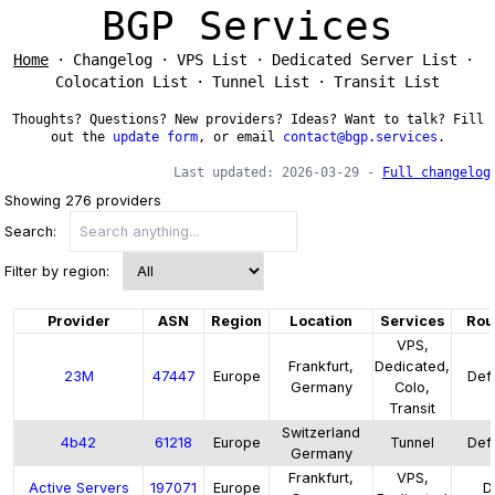
BGP Services
Home
Changelog
VPS List
Dedicated Server List
Colocation List
Tunnel List
Transit List
Thoughts? Questions? New providers? Ideas? Want to talk? Fill
out the
update form
, or email
contact@bgp.services
.
Last updated:
2026-03-29
-
Full changelog
Showing
276
providers
Search:
Filter by region:
Provider
ASN
Region
Location
Services
Rou
VPS,
Frankfurt,
Dedicated,
23M
47447
Europe
Defa
Germany
Colo,
Transit
Switzerland
4b42
61218
Europe
Tunnel
Defa
Germany
Frankfurt,
VPS,
Active Servers
197071
Europe
D