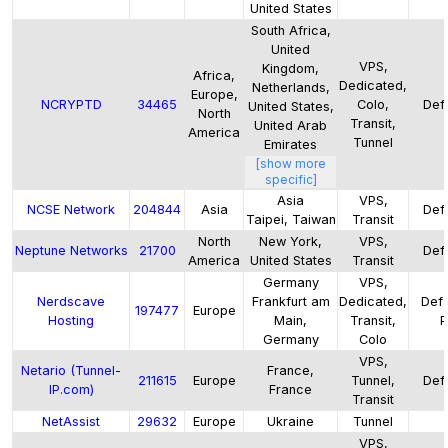
United States
South Africa,
United
VPS,
Kingdom,
Africa,
Dedicated,
Netherlands,
Europe,
NCRYPTD
34465
Colo,
Defa
United States,
North
Transit,
United Arab
America
Tunnel
Emirates
[show more
specific]
Asia
VPS,
NCSE Network
204844
Asia
Defa
Taipei, Taiwan
Transit
North
New York,
VPS,
Neptune Networks
21700
Defa
America
United States
Transit
Germany
VPS,
Nerdscave
Frankfurt am
Dedicated,
Defa
197477
Europe
Hosting
Main,
Transit,
P
Germany
Colo
VPS,
Netario (Tunnel-
France,
211615
Europe
Tunnel,
Defa
IP.com)
France
Transit
NetAssist
29632
Europe
Ukraine
Tunnel
VPS,