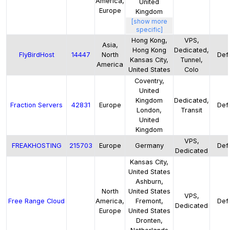
America,
United
Europe
Kingdom
[show more
specific]
Hong Kong,
VPS,
Asia,
Hong Kong
Dedicated,
FlyBirdHost
14447
North
Defa
Kansas City,
Tunnel,
America
United States
Colo
Coventry,
United
Kingdom
Dedicated,
Fraction Servers
42831
Europe
Defa
London,
Transit
United
Kingdom
VPS,
FREAKHOSTING
215703
Europe
Germany
Defa
Dedicated
Kansas City,
United States
Ashburn,
North
United States
VPS,
Free Range Cloud
America,
Fremont,
Defa
Dedicated
Europe
United States
Dronten,