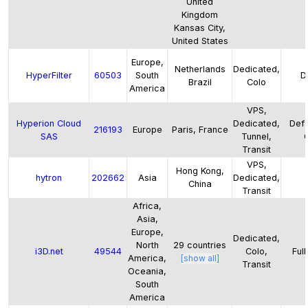
United
Kingdom
Kansas City,
United States
Europe,
Netherlands
Dedicated,
HyperFilter
60503
South
D
Brazil
Colo
America
VPS,
Hyperion Cloud
Dedicated,
Defa
216193
Europe
Paris, France
SAS
Tunnel,
Transit
VPS,
Hong Kong,
hytron
202662
Asia
Dedicated,
China
Transit
Africa,
Asia,
Europe,
Dedicated,
North
29
countries
i3D.net
49544
Colo,
Full
America,
[show all]
Transit
Oceania,
South
America