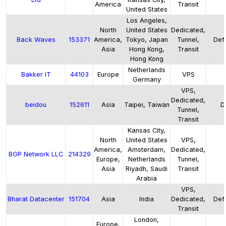
America
Transit
United States
Los Angeles,
North
United States
Dedicated,
Back Waves
153371
America,
Tokyo, Japan
Tunnel,
Defa
Asia
Hong Kong,
Transit
Hong Kong
Netherlands
Bakker IT
44103
Europe
VPS
Germany
VPS,
Dedicated,
beidou
152611
Asia
Taipei, Taiwan
D
Tunnel,
Transit
Kansas City,
North
United States
VPS,
America,
Amsterdam,
Dedicated,
BGP Network LLC
214329
Europe,
Netherlands
Tunnel,
Asia
Riyadh, Saudi
Transit
Arabia
VPS,
Bharat Datacenter
151704
Asia
India
Dedicated,
Defa
Transit
London,
Europe,