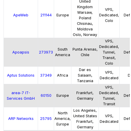
United
Kingdom
VPS,
Warsaw,
ApeWeb
211144
Europe
Dedicated,
Defa
Poland
Colo
Chisinau,
Moldova
Oslo, Norway
VPS,
Dedicated,
South
Punta Arenas,
Apoapsis
273973
Tunnel,
Defa
America
Chile
Transit,
Colo
Dar es
VPS,
Aptus Solutions
37349
Africa
Salaam,
D
Dedicated
Tanzania
VPS,
area-7 IT-
Frankfurt,
Dedicated,
60150
Europe
Defa
Services GmbH
Germany
Tunnel,
Transit
Los Angeles,
North
United States
VPS,
ARP Networks
25795
America,
Defa
Frankfurt,
Dedicated
Europe
Germany