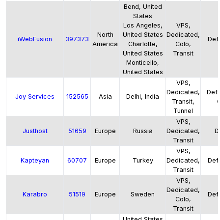
Bend, United
States
Los Angeles,
VPS,
North
United States
Dedicated,
iWebFusion
397373
Defa
America
Charlotte,
Colo,
United States
Transit
Monticello,
United States
VPS,
Dedicated,
Defa
Joy Services
152565
Asia
Delhi, India
Transit,
Tunnel
VPS,
Justhost
51659
Europe
Russia
Dedicated,
D
Transit
VPS,
Kapteyan
60707
Europe
Turkey
Dedicated,
Defa
Transit
VPS,
Dedicated,
Karabro
51519
Europe
Sweden
Defa
Colo,
Transit
United States