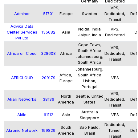
Germany
Dedicated
VPS,
Adminor
51701
Europe
Sweden
Dedicated,
Defa
Transit
Advika Data
Noida, India
VPS,
Center Services
135682
Asia
D
Jaipur, India
Dedicated
Pvt Ltd
Cape Town,
VPS,
South Africa
Africa on Cloud
328608
Africa
Dedicated,
Defa
Johannesburg,
Transit
South Africa
Johannesburg,
Africa,
South Africa
AFRICLOUD
209179
VPS
Europe
Lisbon,
Portugal
VPS,
North
Seattle, United
Akari Networks
38136
Dedicated,
Defa
America
States
Transit
Australia
Akile
61112
Asia
VPS
Defa
Singapore
Dedicated,
South
Sao Paulo,
Akronic Network
199829
Tunnel,
Defa
America
Brasil
Transit