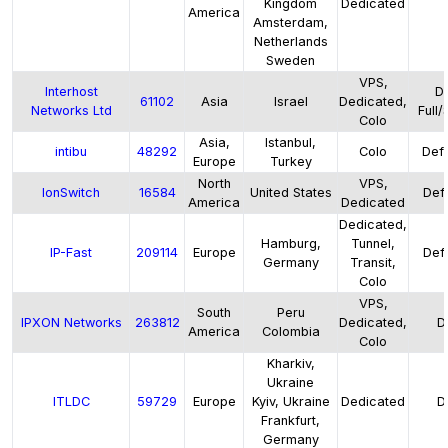
Kingdom
Dedicated
America
Amsterdam,
Netherlands
Sweden
VPS,
Interhost
De
61102
Asia
Israel
Dedicated,
Networks Ltd
Full/
Colo
Asia,
Istanbul,
intibu
48292
Colo
Defa
Europe
Turkey
North
VPS,
IonSwitch
16584
United States
Defa
America
Dedicated
Dedicated,
Hamburg,
Tunnel,
IP-Fast
209114
Europe
Defa
Germany
Transit,
Colo
VPS,
South
Peru
IPXON Networks
263812
Dedicated,
D
America
Colombia
Colo
Kharkiv,
Ukraine
ITLDC
59729
Europe
Kyiv, Ukraine
Dedicated
D
Frankfurt,
Germany