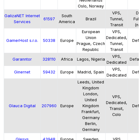
Netherlands
Oslo, Norway
VPS,
De
GalizaNET Internet
South
61597
Brazil
Tunnel,
Ful
Services
America
Transit
(na
European
VPS,
Union
Dedicated,
GamerHost s.r.o.
50338
Europe
Defa
Prague, Czech
Tunnel,
Republic
Transit
VPS,
Garanntor
328110
Africa
Lagos, Nigeria
Defau
Dedicated
VPS,
Ginernet
59432
Europe
Madrid, Spain
Defa
Dedicated
Leeds, United
Kingdom
London,
VPS,
United
Dedicated,
Glauca Digital
207960
Europe
Kingdom
Defa
Transit,
Frankfurt,
Colo
Germany
Berlin,
Germany
Glesys
43948
Europe
Sweden
VPS