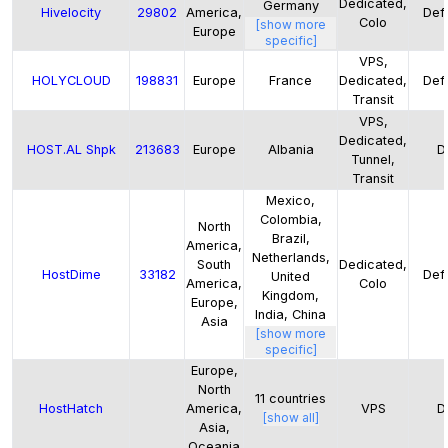
Dedicated,
Germany
Hivelocity
29802
America,
Defa
Colo
[show more
Europe
specific]
VPS,
HOLYCLOUD
198831
Europe
France
Dedicated,
Defa
Transit
VPS,
Dedicated,
HOST.AL Shpk
213683
Europe
Albania
D
Tunnel,
Transit
Mexico,
Colombia,
North
Brazil,
America,
Netherlands,
South
Dedicated,
HostDime
33182
Defa
United
America,
Colo
Kingdom,
Europe,
India, China
Asia
[show more
specific]
Europe,
North
11
countries
HostHatch
America,
VPS
D
[show all]
Asia,
Oceania